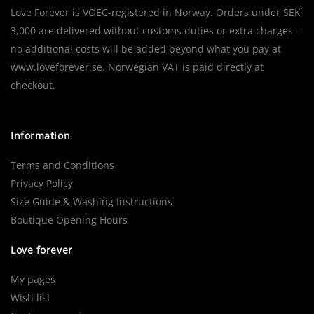
Love Forever is VOEC-registered in Norway. Orders under SEK
3,000 are delivered without customs duties or extra charges –
no additional costs will be added beyond what you pay at
www.loveforever.se. Norwegian VAT is paid directly at
checkout.
Information
Terms and Conditions
Privacy Policy
Size Guide & Washing Instructions
Boutique Opening Hours
Love forever
My pages
Wish list