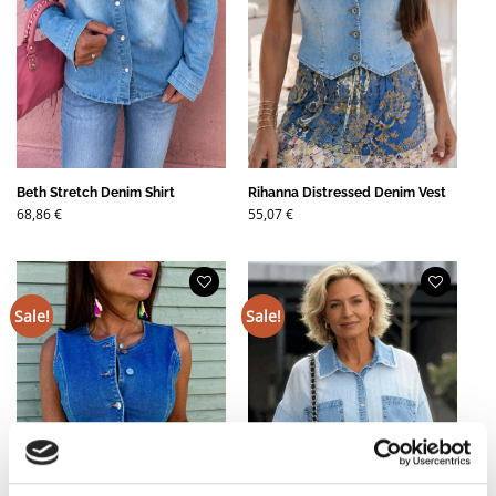
Beth Stretch Denim Shirt
Rihanna Distressed Denim Vest
68,86
€
55,07
€
Sale!
Sale!