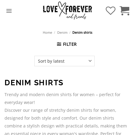
Skip
to
content
Home
/
Denim
/
Denim shirts
FILTER
DENIM SHIRTS
Trendy and modern denim shirts for women – perfect for
everyday wear!
Discover our range of stretchy denim shirts for women,
designed for both style and comfort. Our denim shirts
combine a stylish design with practical details, making them
an essential piece in every woman's wardrobe. Perfect for