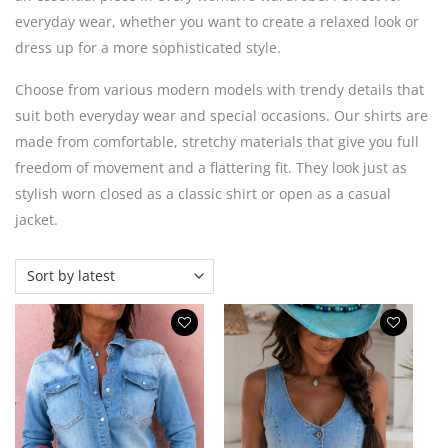
everyday wear, whether you want to create a relaxed look or
dress up for a more sophisticated style.
Choose from various modern models with trendy details that
suit both everyday wear and special occasions. Our shirts are
made from comfortable, stretchy materials that give you full
freedom of movement and a flattering fit. They look just as
stylish worn closed as a classic shirt or open as a casual
jacket.