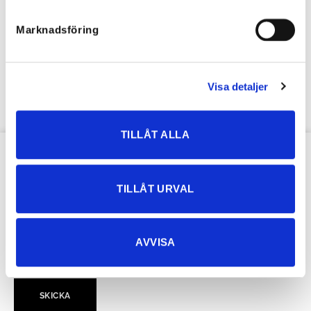
Marknadsföring
Heart-stretching jean shirt
64,27
€
44,99
€
Visa detaljer
TILLÅT ALLA
OUR NEWSLETTER
TILLÅT URVAL
AVVISA