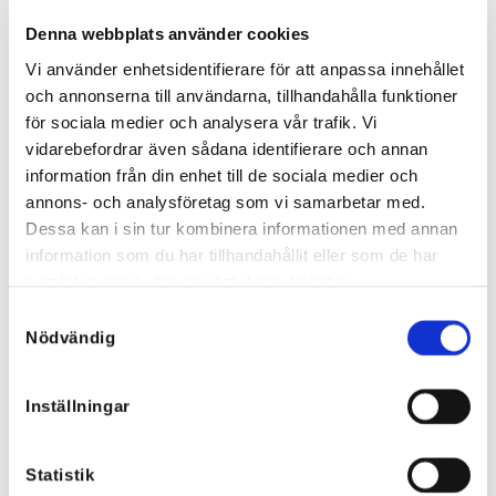
Denna webbplats använder cookies
Vi använder enhetsidentifierare för att anpassa innehållet
och annonserna till användarna, tillhandahålla funktioner
Striped shirt with rhinestones
Lia Stretch Jeans Vest
för sociala medier och analysera vår trafik. Vi
and denim details
45,88
€
vidarebefordrar även sådana identifierare och annan
64,27
€
32,12
€
44,99
€
information från din enhet till de sociala medier och
annons- och analysföretag som vi samarbetar med.
Dessa kan i sin tur kombinera informationen med annan
information som du har tillhandahållit eller som de har
Sale!
samlat in när du har använt deras tjänster.
Samtyckesval
Nödvändig
Inställningar
Statistik