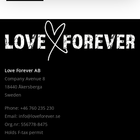
Love Forever AB
Company Avenue 8
18440 Åkersberga
Sweden
Phone: +46 760 235 230
Email:
info@loveforever.se
Org.nr: 556778-8475
Holds F-tax permit