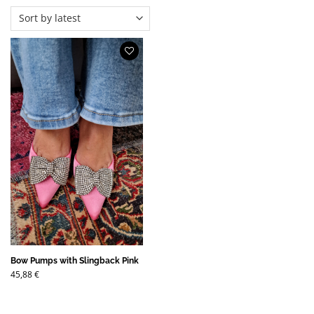
Bow Pumps with Slingback Pink
45,88
€