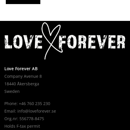
Love Forever AB
Company Avenue 8
18440 Åkersberga
Sweden
Phone: +46 760 235 230
Email:
info@loveforever.se
Org.nr: 556778-8475
Holds F-tax permit