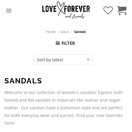
Skip
to
content
Home
/
Score
/
Sandals
FILTER
SANDALS
Welcome to our collection of women's sandals! Explore both
heeled and flat sandals in materials like leather and vegan
leather. Our sandals have a bohemian style and are perfect
for both everyday wear and parties. Find your new favorites
here!