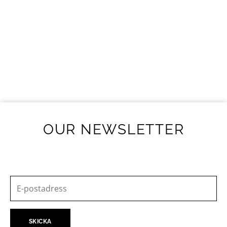
OUR NEWSLETTER