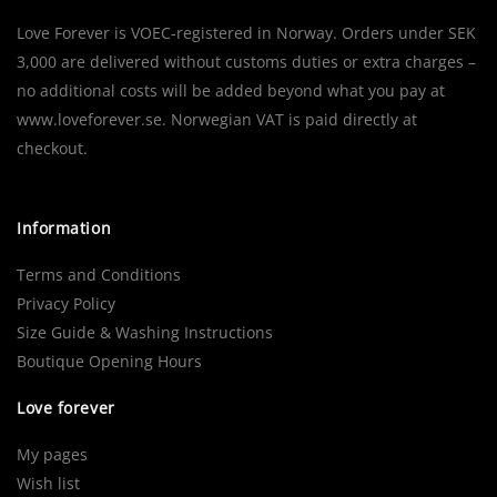
Love Forever is VOEC-registered in Norway. Orders under SEK
3,000 are delivered without customs duties or extra charges –
no additional costs will be added beyond what you pay at
www.loveforever.se. Norwegian VAT is paid directly at
checkout.
Information
Terms and Conditions
Privacy Policy
Size Guide & Washing Instructions
Boutique Opening Hours
Love forever
My pages
Wish list