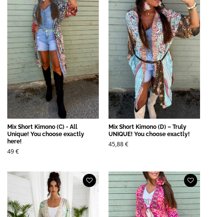
Mix Short Kimono (C) - All
Mix Short Kimono (D) – Truly
Unique! You choose exactly
UNIQUE! You choose exactly!
here!
45,88
€
49
€