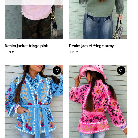
Denim jacket fringe pink
Denim jacket fringe army
119
€
119
€