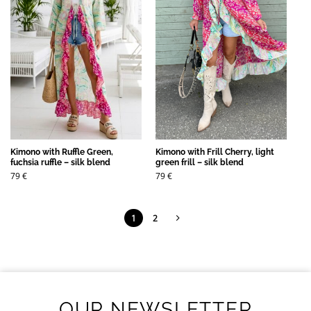
Kimono with Ruffle Green,
Kimono with Frill Cherry, light
fuchsia ruffle – silk blend
green frill – silk blend
79
€
79
€
1
2
OUR NEWSLETTER