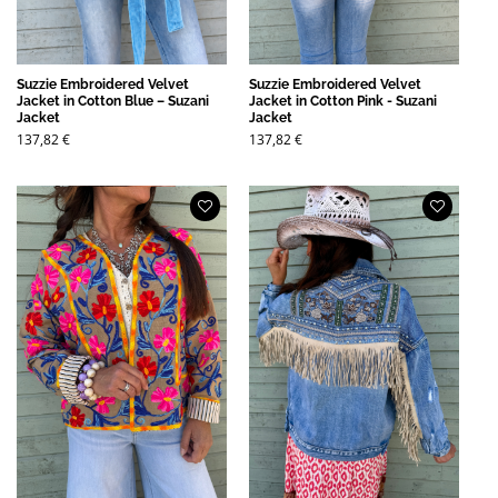
Suzzie Embroidered Velvet
Suzzie Embroidered Velvet
Jacket in Cotton Blue – Suzani
Jacket in Cotton Pink - Suzani
Jacket
Jacket
137,82
€
137,82
€