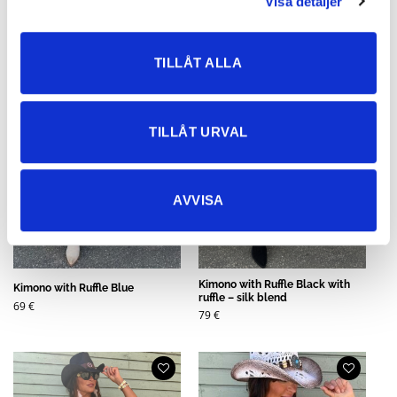
Visa detaljer
TILLÅT ALLA
TILLÅT URVAL
AVVISA
Kimono with Ruffle Black with
Kimono with Ruffle Blue
ruffle – silk blend
69
€
79
€