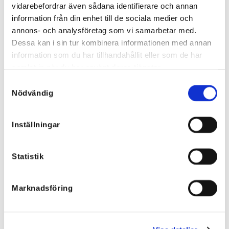
Jacket
exactly!
vidarebefordrar även sådana identifierare och annan
137,82
€
45,88
€
information från din enhet till de sociala medier och
annons- och analysföretag som vi samarbetar med.
Dessa kan i sin tur kombinera informationen med annan
information som du har tillhandahållit eller som de har
samlat in när du har använt deras tjänster.
Samtyckesval
Nödvändig
Inställningar
Statistik
Marknadsföring
Kimono with Ruffle Green - Silk
Kimono with Ruffle Turquoise
Blend
69
€
79
€