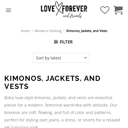
Skip
to
content
Home
/
Women's Clothing
/
Kimonos, Jackets, and Vests
FILTER
KIMONOS, JACKETS, AND
VESTS
Boho luxe-style kimonos, jackets, and vests are essential
pieces for a modern, feminine wardrobe with attitude. Our
kimonos are soft, flowing, and full of color and patterns,
perfect for styling over jeans, a dress, or shorts for a relaxed
yet luxurious look.