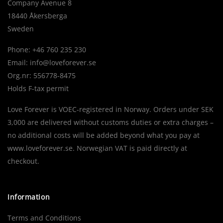
Company Avenue 8
18440 Åkersberga
Sweden
Phone: +46 760 235 230
Email:
info@loveforever.se
Org.nr: 556778-8475
Holds F-tax permit
Love Forever is VOEC-registered in Norway. Orders under SEK
3,000 are delivered without customs duties or extra charges –
no additional costs will be added beyond what you pay at
www.loveforever.se. Norwegian VAT is paid directly at
checkout.
Information
Terms and Conditions