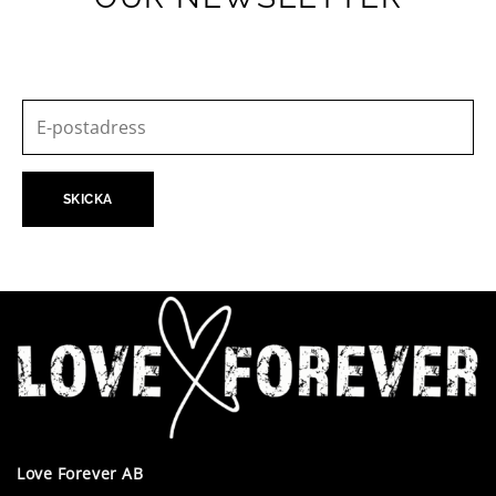
Love Forever AB