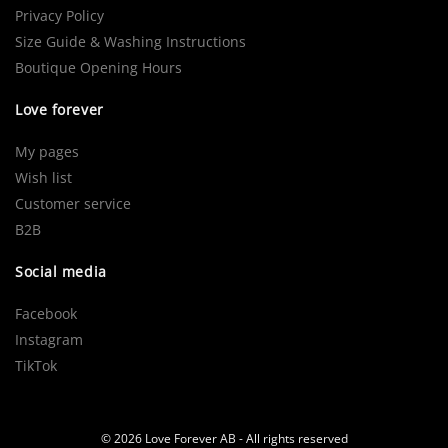
Privacy Policy
Size Guide & Washing Instructions
Boutique Opening Hours
Love forever
My pages
Wish list
Customer service
B2B
Social media
Facebook
Instagram
TikTok
© 2026 Love Forever AB - All rights reserved