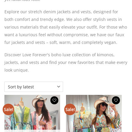
Explore our stretch denim jackets and vests, designed for
both comfort and trendy edge. We also offer stylish vests in
various materials that easily elevate your outfit. For those who
want a luxurious feel without compromise, we have our faux
fur jackets and vests – soft, warm, and completely vegan.
Discover Love Forever's boho luxe collection of kimonos,
jackets, and vests and find your new favorites that make every
look unique.
Sale!
Sale!