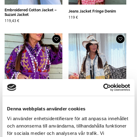
Embroidered Cotton Jacket –
Jeans Jacket Fringe Denim
Suzani Jacket
119
€
119,43
€
Denna webbplats använder cookies
Vi använder enhetsidentifierare för att anpassa innehållet
och annonserna till användarna, tillhandahålla funktioner
Suzzie Embroidered Velvet
Mix Short Kimono Mixed Shades
för sociala medier och analysera vår trafik. Vi
Jacket in Cotton Purple - Suzani
B- All Unique! Here you choose