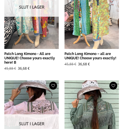
SLUT I LAGER
Patch Long Kimono - All are
Patch Long Kimono – all are
UNIQUE! Choose yours exactly
UNIQUE! Choose yours exactly!
here! B
Det
Det
45,88
€
36,68
€
ursprungliga
nuvarande
Det
Det
45,88
€
36,68
€
priset
priset
ursprungliga
nuvarande
var:
är:
priset
priset
45,88 €.
36,68 €.
var:
är:
45,88 €.
36,68 €.
SLUT I LAGER