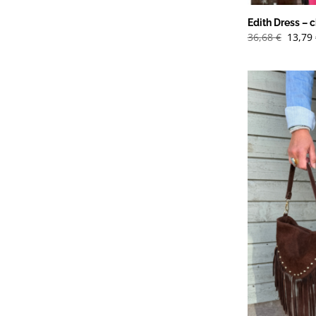
Edith Dress – c
Det
36,68
€
13,79
urspr
priset
var:
36,68 