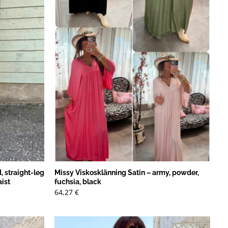
, straight-leg
Missy Viskosklänning Satin – army, powder,
aist
fuchsia, black
64,27
€