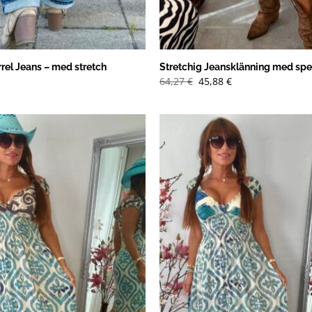
rel Jeans – med stretch
Stretchig Jeansklänning med spe
Det
Det
64,27
€
45,88
€
ursprungliga
nuvarande
priset
priset
var:
är:
64,27 €.
45,88 €.