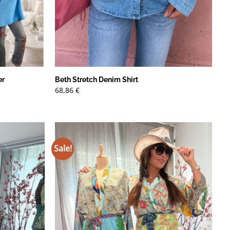
er
Beth Stretch Denim Shirt
68,86
€
Sale!