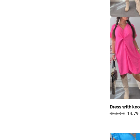
Dress with knot
Det
36,68
€
13,79
urspr
priset
var:
36,68 