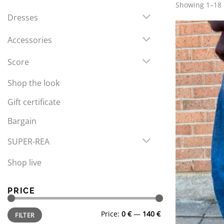
Showing 1–18 o
Dresses
Accessories
Score
Shop the look
Gift certificate
Bargain
SUPER-REA
Shop live
PRICE
Min
Max
Price:
0 €
—
140 €
FILTER
price
price