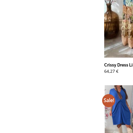
Crissy Dress Li
64,27
€
Sale!