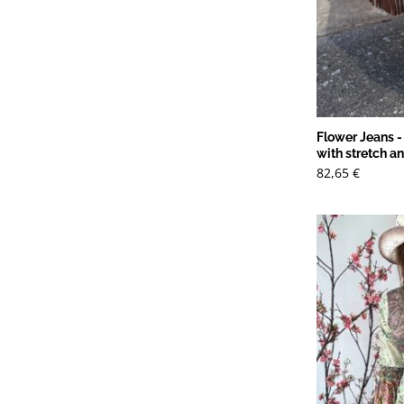
Flower Jeans -
with stretch a
82,65
€