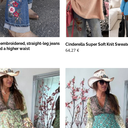
 embroidered, straight-leg jeans
Cinderella Super Soft Knit Sweat
nd a higher waist
64,27
€