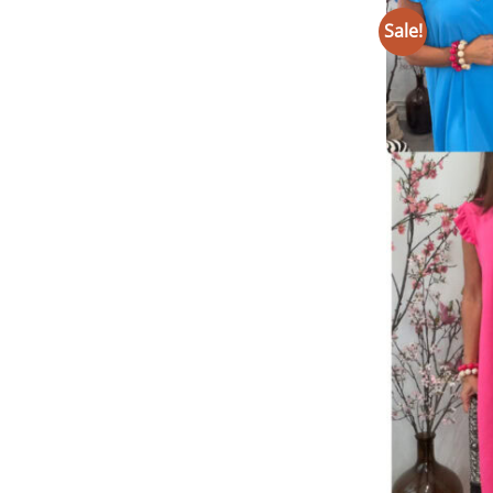
Sale!