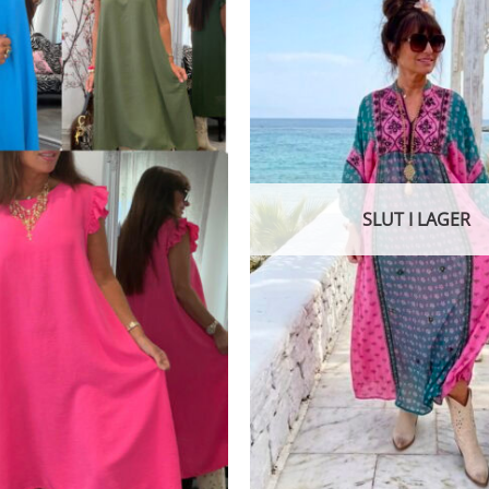
SLUT I LAGER