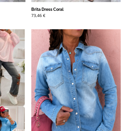
Brita Dress Coral
73,46
€