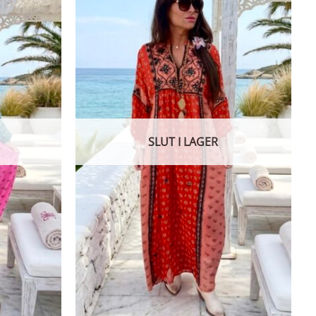
SLUT I LAGER