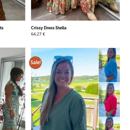
ts
Crissy Dress Stella
64,27
€
Sale!