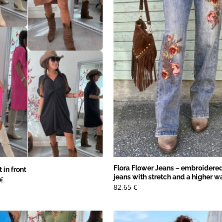
Flora Flower Jeans – embroidered
 in front
jeans with stretch and a higher w
Det
€
ungliga
nuvarande
82,65
€
priset
är:
€.
13,79 €.