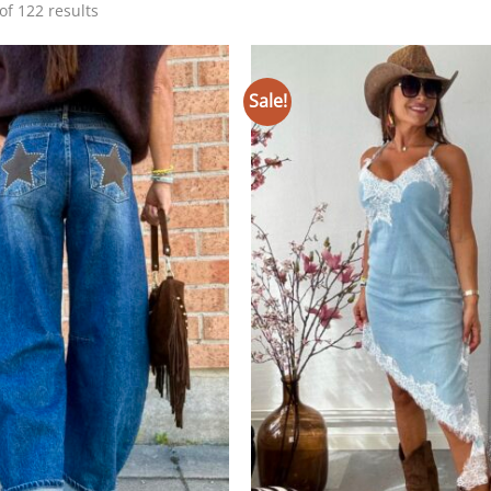
Sorted
f 122 results
by
latest
Sale!