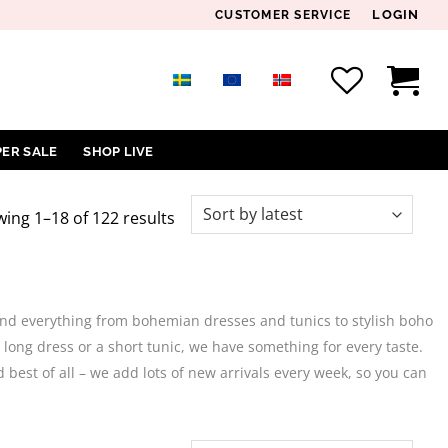
LOGIN
CUSTOMER SERVICE
PER SALE
SHOP LIVE
Sorted
ing 1–18 of 122 results
by
latest
 find everything from bohemian dresses and tunics to stylish boho
 long dress or a short tunic, we have something for every taste.
d best of all – we add lots of new arrivals every week, so you can