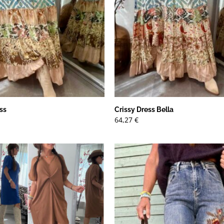
ss
Crissy Dress Bella
64,27
€