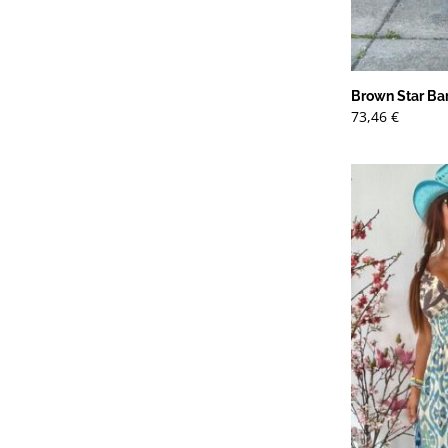
Brown Star Bar
73,46
€