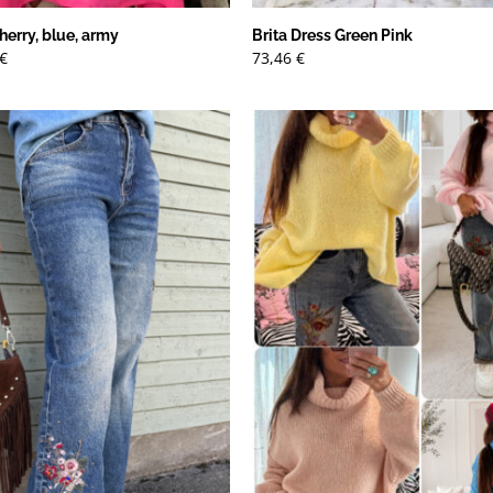
herry, blue, army
Brita Dress Green Pink
Det
€
73,46
€
ungliga
nuvarande
priset
är:
€.
13,79 €.