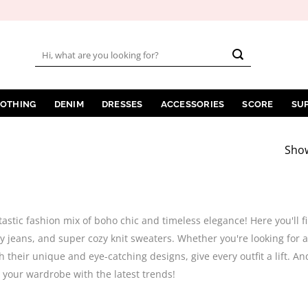
Search
for:
LOTHING
DENIM
DRESSES
ACCESSORIES
SCORE
SU
Show
tastic fashion mix of boho chic and timeless elegance! Here you'll
y jeans, and super cozy knit sweaters. Whether you're looking for a
h their unique and eye-catching designs, give every outfit a lift. An
your wardrobe with the latest trends!