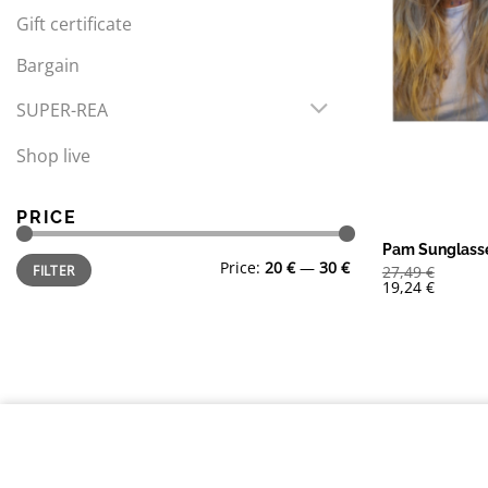
Gift certificate
Bargain
SUPER-REA
Shop live
PRICE
Pam Sunglass
Min
Max
Price:
20 €
—
30 €
FILTER
27,49
€
price
price
19,24
€