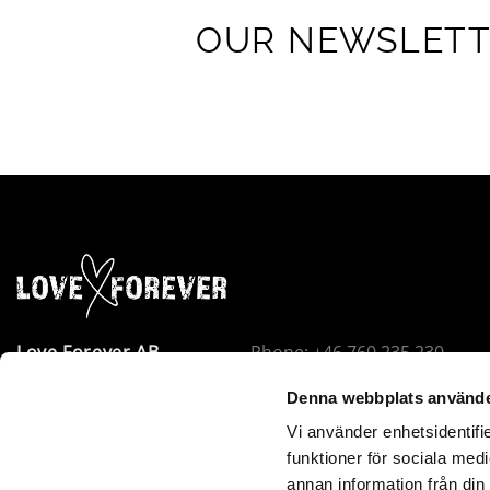
OUR NEWSLET
Love Forever AB
Phone: +46 760 235 230
Company Avenue 8
Email:
info@loveforever.se
Denna webbplats använde
18440 Åkersberga
Org.nr: 556778-8475
Vi använder enhetsidentifie
Sweden
Holds F-tax permit
funktioner för sociala medi
Love Forever is VOEC-registered in Norway. Orders under
annan information från din