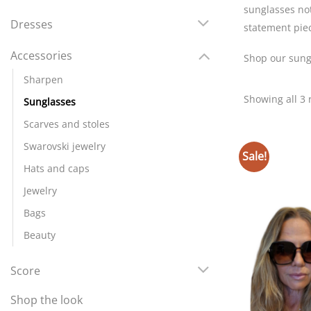
sunglasses not
Dresses
statement pie
Accessories
Shop our sungl
Sharpen
Showing all 3 
Sunglasses
Scarves and stoles
Swarovski jewelry
Sale!
Hats and caps
Jewelry
Bags
Beauty
Score
Shop the look