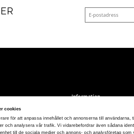
TER
Information
r cookies
Terms and Conditions
Privacy Policy
rare för att anpassa innehållet och annonserna till användarna, t
Size Guide & Washing
er och analysera vår trafik. Vi vidarebefordrar även sådana ident
 SEK 3,000 are delivered
Instructions
 enhet till de sociala medier och annons- och analysföretag som 