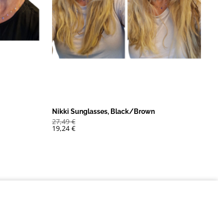
Nikki Sunglasses, Black/Brown
27,49
€
19,24
€