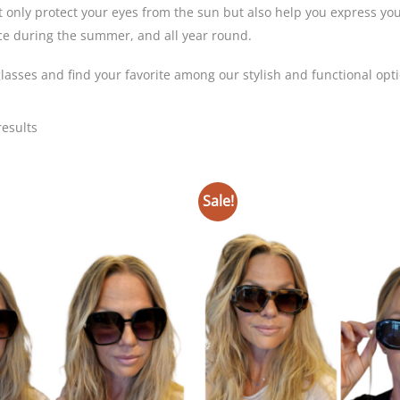
 only protect your eyes from the sun but also help you express your
ce during the summer, and all year round.
asses and find your favorite among our stylish and functional opti
Sorted
results
by
latest
Sale!