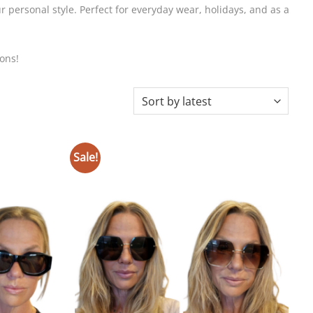
 personal style. Perfect for everyday wear, holidays, and as a
ons!
Sale!