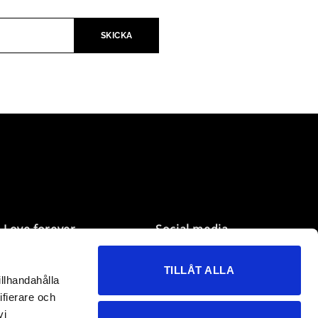
Love forever
Social media
My pages
Facebook
TILLÅT ALLA
Wish list
Instagram
illhandahålla
Customer service
TikTok
ifierare och
B2B
vi