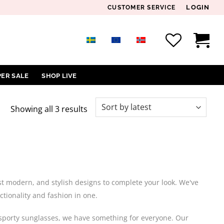
LOGIN
CUSTOMER SERVICE
PER SALE
SHOP LIVE
Sorted
Showing all 3 results
by
latest
ost modern, and stylish designs to complete your look. We've
ctionality and fashion in one.
or sporty sunglasses, we have something for everyone. Our