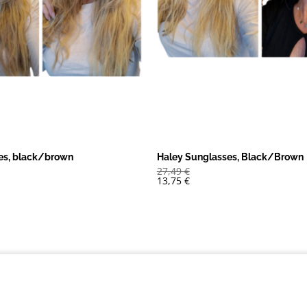
es, black/brown
Haley Sunglasses, Black/Brown
27,49
€
13,75
€