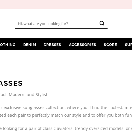
Search
for:
LOTHING
DENIM
DRESSES
ACCESSORIES
SCORE
SU
ASSES
ool, Modern, and Stylish
 exclusive sunglasses collection, where you'll find the coolest, m
cted each pair to perfectly match our style and to offer you both fun
 looking for a pair of classic aviators, trendy oversized models, 